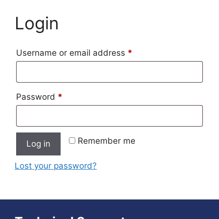
Login
Required
Username or email address
*
Required
Password
*
Remember me
Log in
Lost your password?