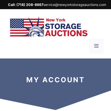
Skip
Call:
(718) 208-8667
service@newyorkstorageauctions.com
to
content
Menu
MY ACCOUNT