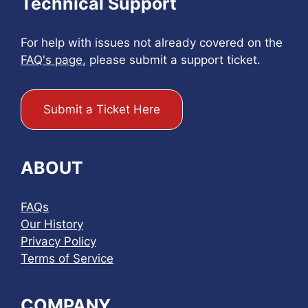
Technical Support
For help with issues not already covered on the
FAQ's page
, please submit a support ticket.
Submit a Ticket Here
ABOUT
FAQs
Our History
Privacy Policy
Terms of Service
COMPANY